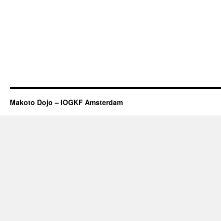
Makoto Dojo – IOGKF Amsterdam