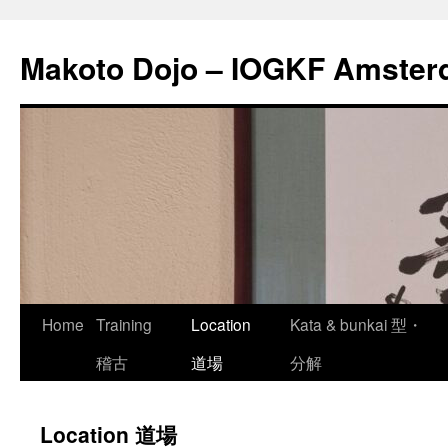
Skip
to
Makoto Dojo – IOGKF Amste
content
Home
Training
Location
Kata & bunkai 型・
稽古
道場
分解
Location 道場