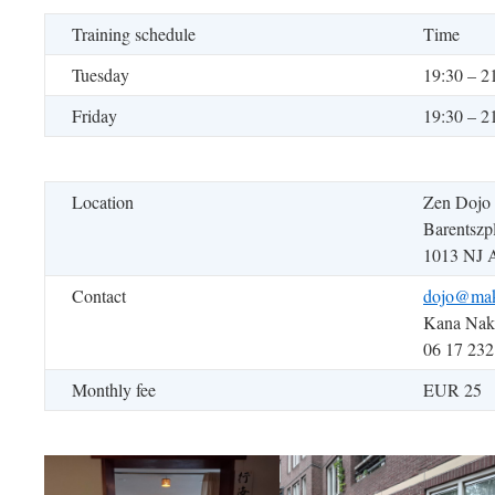
Training schedule
Time
Tuesday
19:30 – 2
Friday
19:30 – 2
Location
Zen Dojo
Barentszp
1013 NJ 
Contact
dojo@mak
Kana Na
06 17 232
Monthly fee
EUR 25