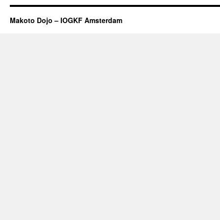
Makoto Dojo – IOGKF Amsterdam