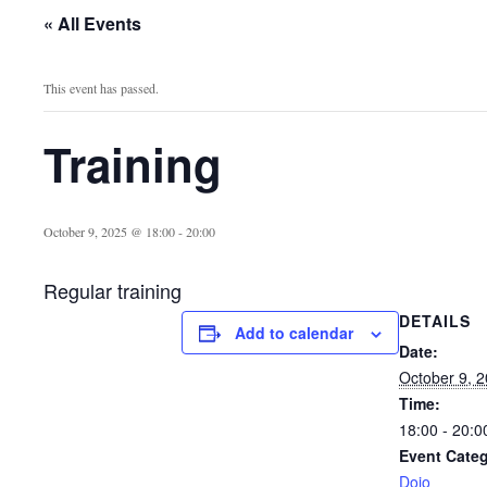
« All Events
This event has passed.
Training
October 9, 2025 @ 18:00
-
20:00
Regular training
DETAILS
Add to calendar
Date:
October 9, 
Time:
18:00 - 20:0
Event Categ
Dojo