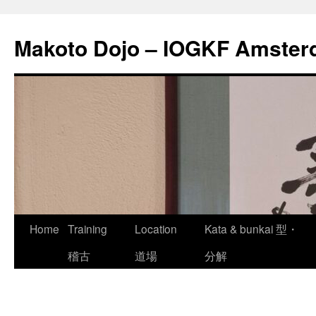
Skip
to
Makoto Dojo – IOGKF Amste
content
Home
Training
Location
Kata & bunkai 型・
稽古
道場
分解