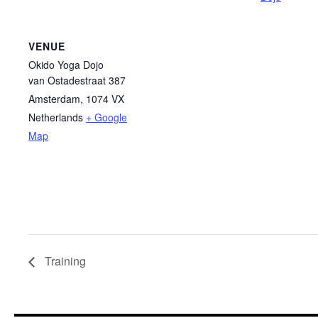
VENUE
Okido Yoga Dojo
van Ostadestraat 387
Amsterdam
,
1074 VX
Netherlands
+ Google
Map
Training