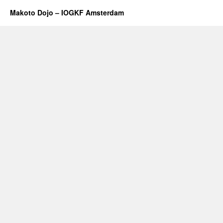
Makoto Dojo – IOGKF Amsterdam