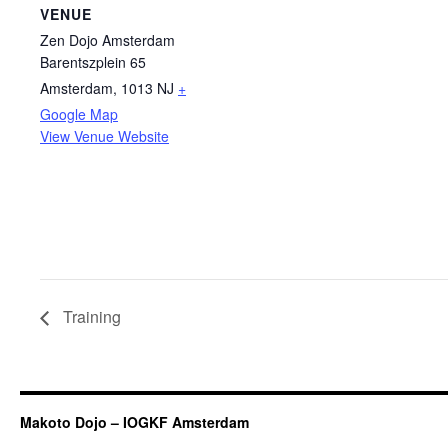
VENUE
Zen Dojo Amsterdam
Barentszplein 65
Amsterdam
,
1013 NJ
+
Google Map
View Venue Website
Training
Makoto Dojo – IOGKF Amsterdam