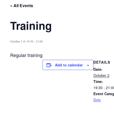
« All Events
Training
October 2 @ 19:30
-
21:00
Regular training
DETAILS
Add to calendar
Date:
October 2
Time:
19:30 - 21:0
Event Categ
Dojo