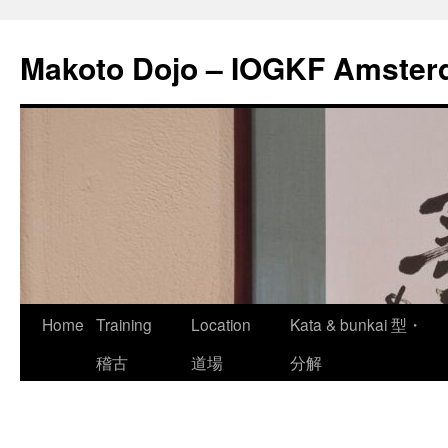
Skip
to
Makoto Dojo – IOGKF Amste
content
Home
Training
Location
Kata & bunkai 型・
稽古
道場
分解