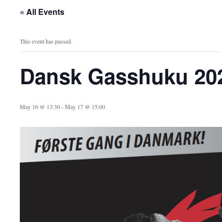
« All Events
This event has passed.
Dansk Gasshuku 20
May 16 @ 13:30
-
May 17 @ 15:00