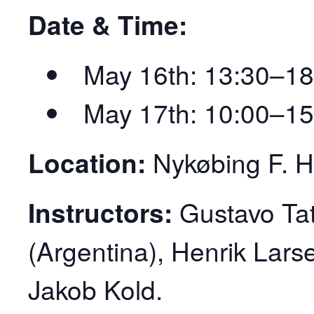
Date & Time:
May 16th: 13:30–18
May 17th: 10:00–15
Location:
Nykøbing F. Ha
Instructors:
Gustavo Tat
(Argentina), Henrik Lar
Jakob Kold.