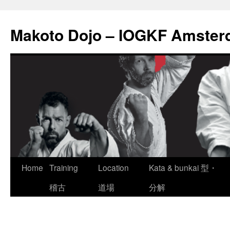
Skip
to
Makoto Dojo – IOGKF Amste
content
Home
Training
Location
Kata & bunkai 型・
稽古
道場
分解