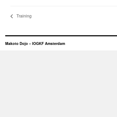
Training
Makoto Dojo – IOGKF Amsterdam