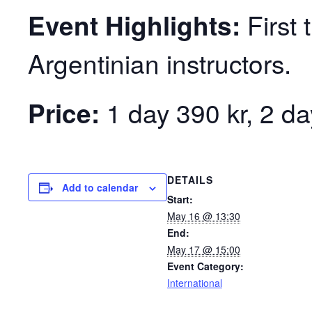
Event Highlights:
First 
Argentinian instructors.
Price:
1 day 390 kr, 2 da
DETAILS
Add to calendar
Start:
May 16 @ 13:30
End:
May 17 @ 15:00
Event Category:
International